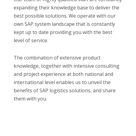
expanding their knowledge base to deliver the
best possible solutions. We operate with our
own SAP system landscape that is constantly
kept up to date providing you with the best
level of service.
The combination of extensive product
knowledge, together with intensive consulting
and project experience at both national and
international level enables us to unveil the
benefits of SAP logistics solutions, and share
them with you.