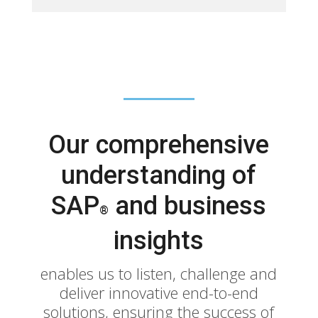
Our comprehensive
understanding of
SAP
and business
®
insights
enables us to listen, challenge and
deliver innovative end-to-end
solutions, ensuring the success of