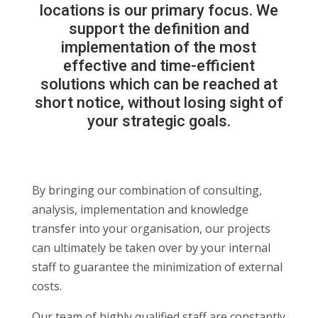
locations is our primary focus. We
support the definition and
implementation of the most
effective and time-efficient
solutions which can be reached at
short notice, without losing sight of
your strategic goals.
By bringing our combination of consulting,
analysis, implementation and knowledge
transfer into your organisation, our projects
can ultimately be taken over by your internal
staff to guarantee the minimization of external
costs.
Our team of highly qualified staff are constantly