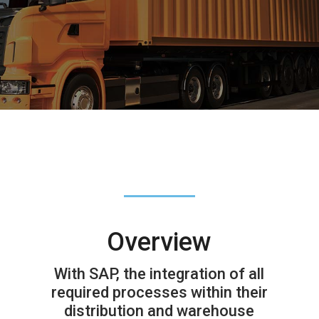
Overview
With SAP, the integration of all
required processes within their
distribution and warehouse