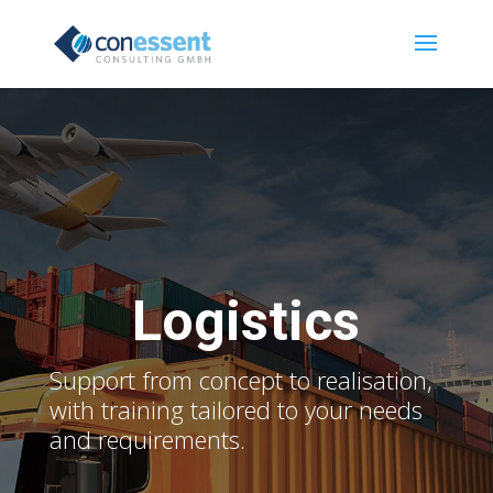
Logistics
Support from concept to realisation,
with training tailored to your needs
and requirements.