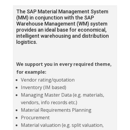
The SAP Material Management System
(MM) in conjunction with the SAP
Warehouse Management (WM) system
provides an ideal base for economical,
intelligent warehousing and distribution
logistics.
We support you in every required theme,
for example:
Vendor rating/quotation
Inventory (IM based)
Managing Master Data (e.g. materials,
vendors, info records etc.)
Material Requirements Planning
Procurement
Material valuation (e.g. split valuation,