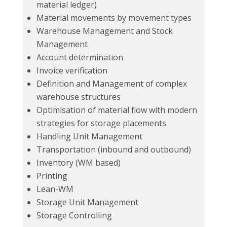
material ledger)
Material movements by movement types
Warehouse Management and Stock
Management
Account determination
Invoice verification
Definition and Management of complex
warehouse structures
Optimisation of material flow with modern
strategies for storage placements
Handling Unit Management
Transportation (inbound and outbound)
Inventory (WM based)
Printing
Lean-WM
Storage Unit Management
Storage Controlling