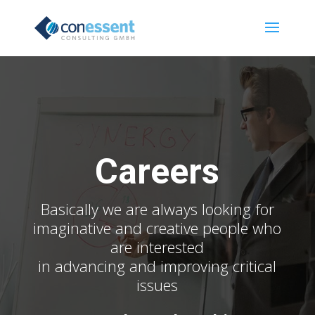
Careers
Basically we are always looking for
imaginative and creative people who
are interested
in advancing and improving critical
issues