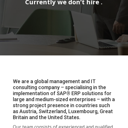
Currently we don’t hire .
We are a global management and IT
consulting company – specialising in the
implementation of SAP® ERP solutions for
large and medium-sized enterprises – with a
strong project presence in countries such
as Austria, Switzerland, Luxembourg, Great
Britain and the United States.
Our team consists of experienced and qualified